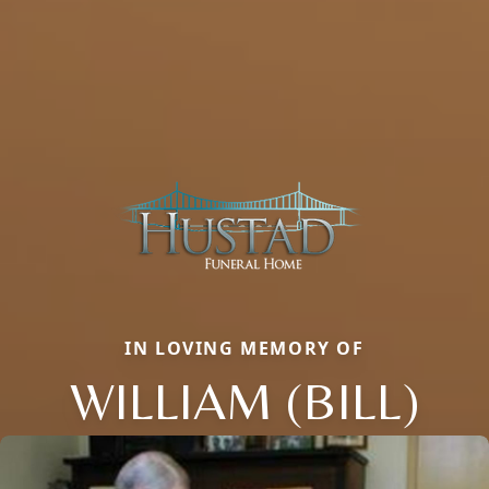
IN LOVING MEMORY OF
WILLIAM (BILL)