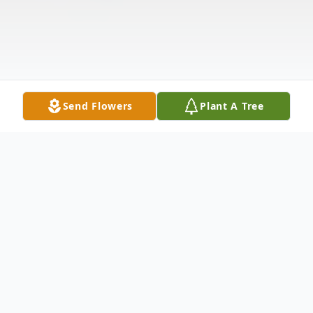
Send Flowers
Plant A Tree
Obituary
William (Bill) Martin Brunkow, 83,