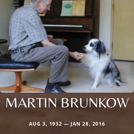
MARTIN BRUNKOW
AUG 3, 1932 — JAN 28, 2016