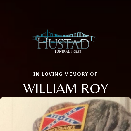
IN LOVING MEMORY OF
WILLIAM ROY