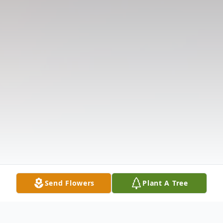
Send Flowers
Plant A Tree