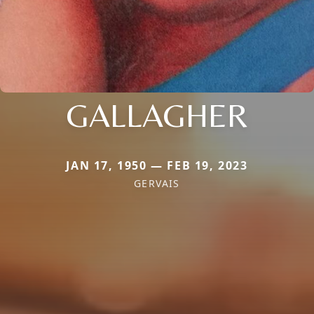
GALLAGHER
JAN 17, 1950 — FEB 19, 2023
GERVAIS