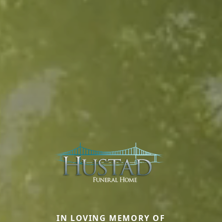
IN LOVING MEMORY OF