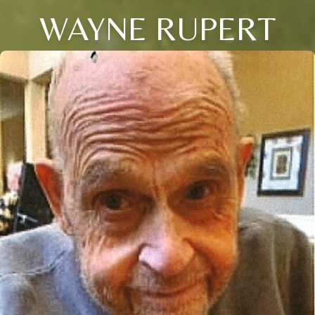
WAYNE RUPERT