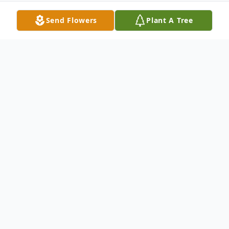
Send Flowers
Plant A Tree
Obituary
Wayne R. Hotchkiss passed away in
Portland, Oregon on September 5, 2023.
He was 96 years old.
Mr. Hotchkiss was born in Portland,