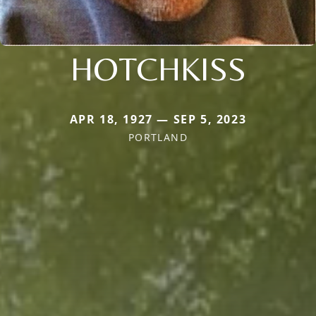
HOTCHKISS
APR 18, 1927 — SEP 5, 2023
PORTLAND