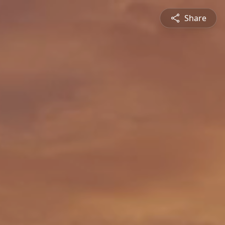
Share