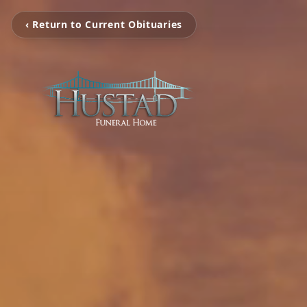
‹ Return to Current Obituaries