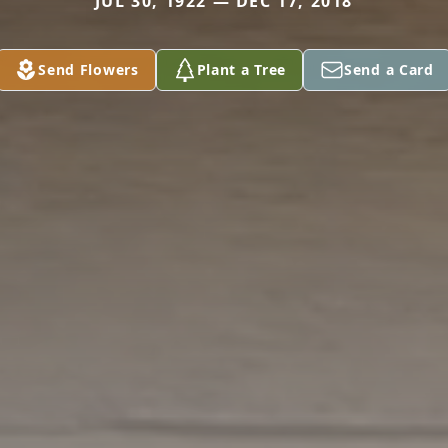
JUL 30, 1922 — DEC 17, 2018
Send Flowers
Plant a Tree
Send a Card