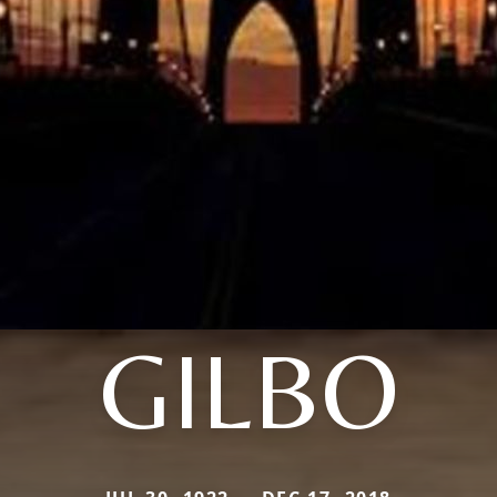
GILBO