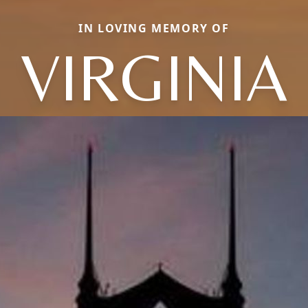
IN LOVING MEMORY OF
VIRGINIA