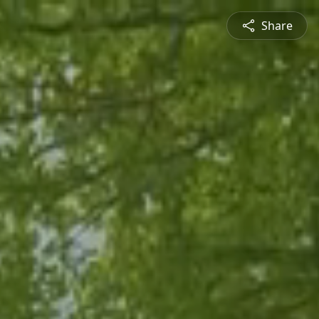
Share