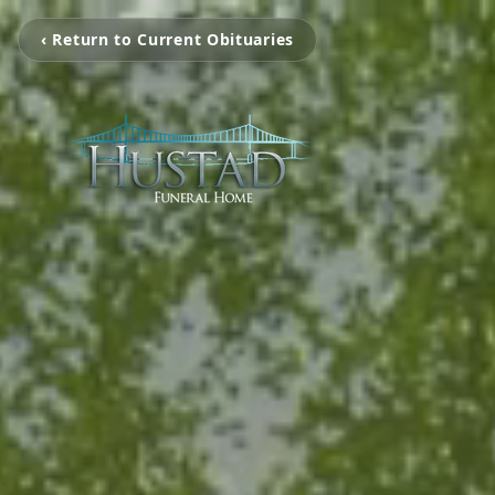
‹ Return to Current Obituaries