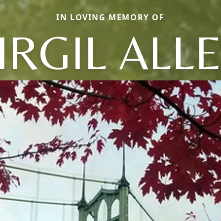
IN LOVING MEMORY OF
IRGIL ALL