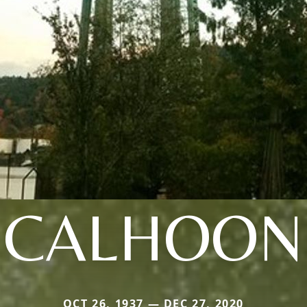
CALHOON
OCT 26, 1937 — DEC 27, 2020