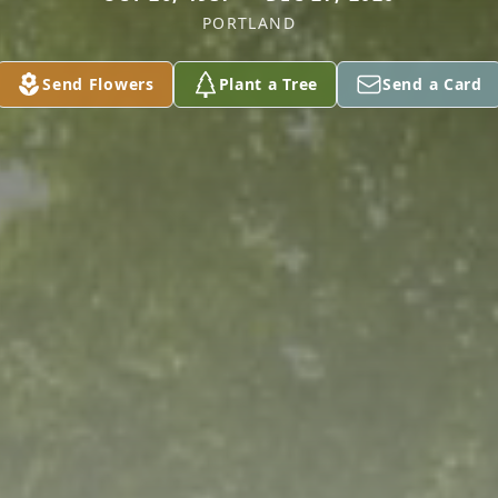
PORTLAND
Send Flowers
Plant a Tree
Send a Card