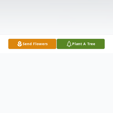
Send Flowers
Plant A Tree
Obituary