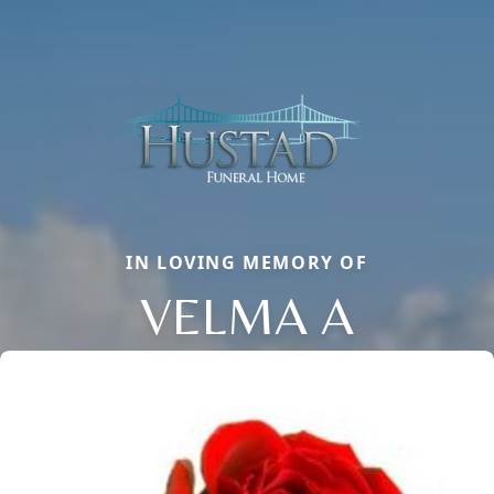
IN LOVING MEMORY OF
VELMA A