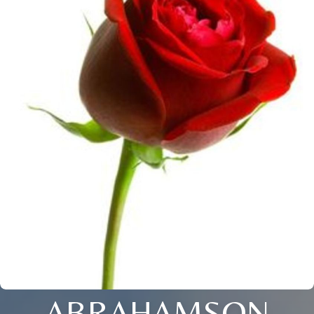
ABRAHAMSON