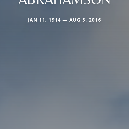
JAN 11, 1914 — AUG 5, 2016