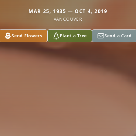
MAR 25, 1935 — OCT 4, 2019
VANCOUVER
Send Flowers
Plant a Tree
Send a Card