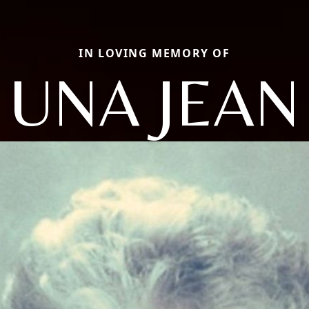
IN LOVING MEMORY OF
UNA JEAN