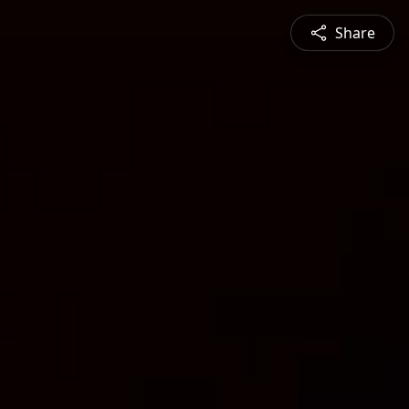
Share