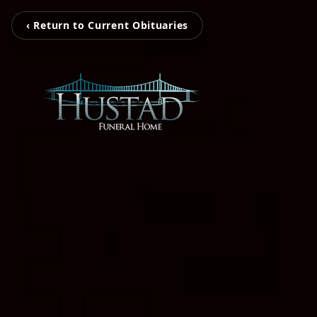
‹ Return to Current Obituaries