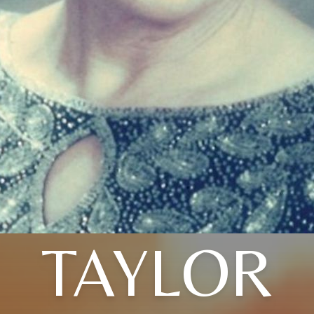
TAYLOR