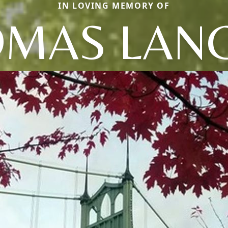
IN LOVING MEMORY OF
MAS LAN