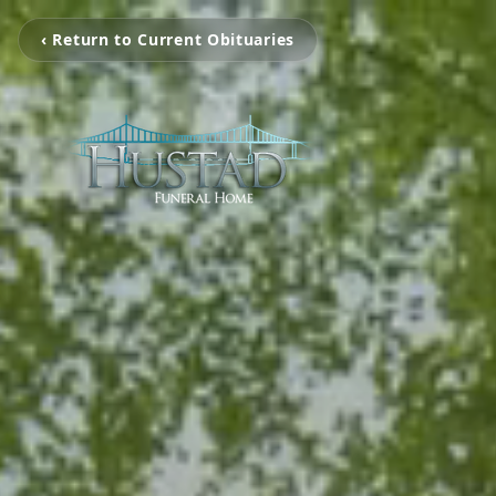
‹ Return to Current Obituaries