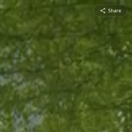
Share