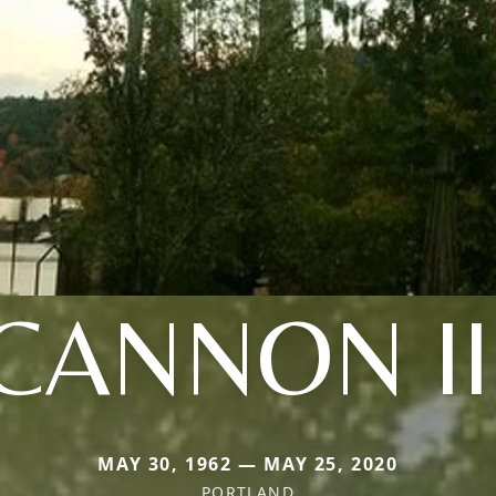
CANNON II
MAY 30, 1962 — MAY 25, 2020
PORTLAND