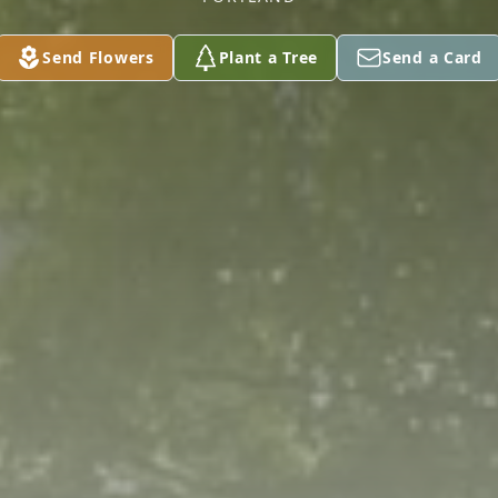
Send Flowers
Plant a Tree
Send a Card