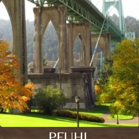
PFUHL