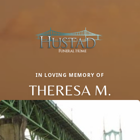
IN LOVING MEMORY OF
THERESA M.