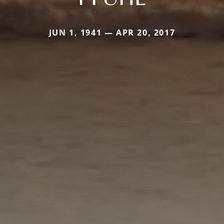
JUN 1, 1941 — APR 20, 2017