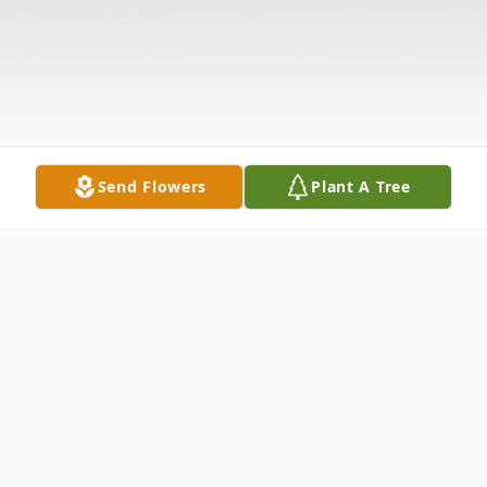
Send Flowers
Plant A Tree
Obituary