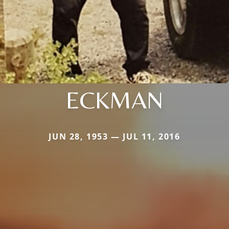
ECKMAN
JUN 28, 1953 — JUL 11, 2016