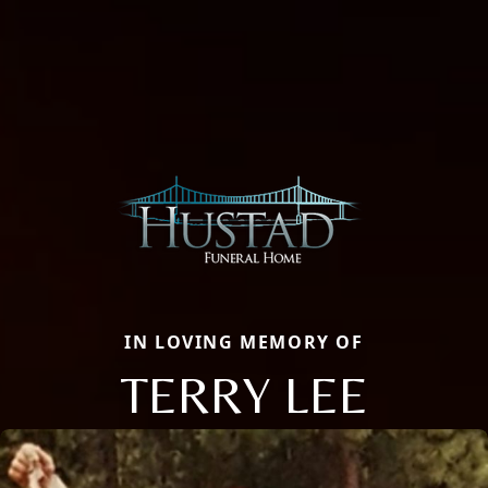
IN LOVING MEMORY OF
TERRY LEE