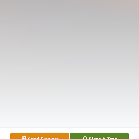
Send Flowers
Plant A Tree