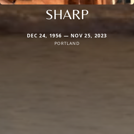
SHARP
DEC 24, 1956 — NOV 25, 2023
PORTLAND