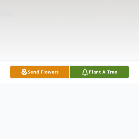
Send Flowers
Plant A Tree
Obituary