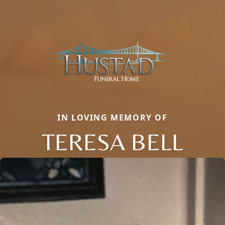
IN LOVING MEMORY OF
TERESA BELL