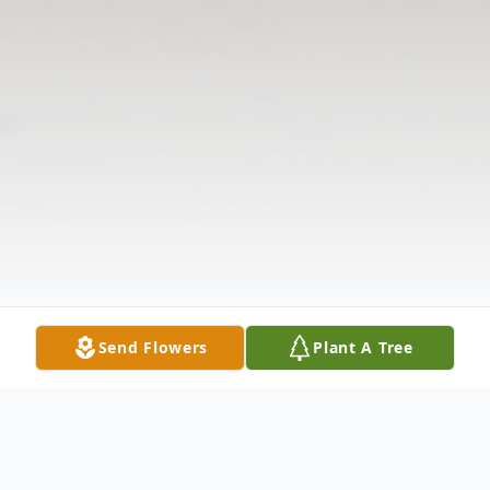
Send Flowers
Plant A Tree