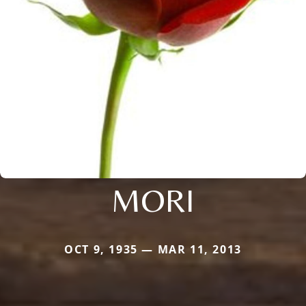
MORI
OCT 9, 1935 — MAR 11, 2013