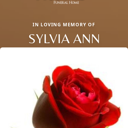
IN LOVING MEMORY OF
SYLVIA ANN