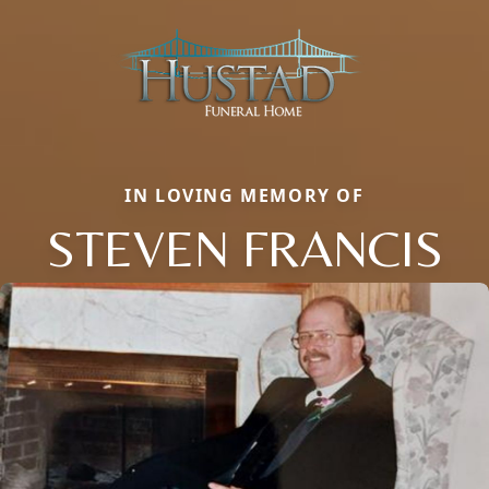
IN LOVING MEMORY OF
STEVEN FRANCIS