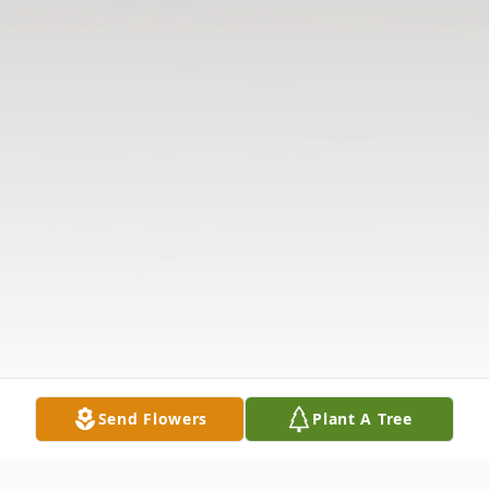
Send Flowers
Plant A Tree