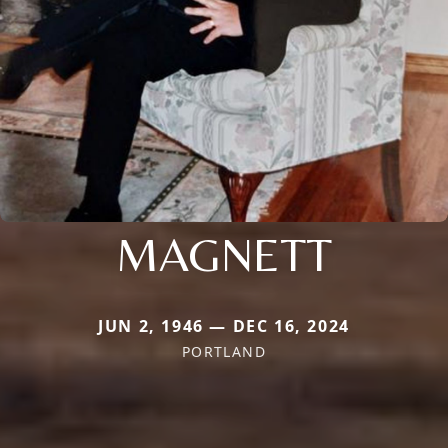
MAGNETT
JUN 2, 1946 — DEC 16, 2024
PORTLAND