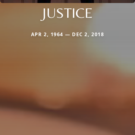
JUSTICE
APR 2, 1964 — DEC 2, 2018