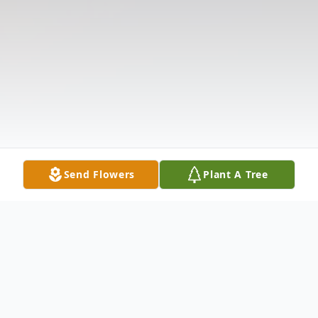
Send Flowers
Plant A Tree
Obituary