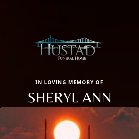
IN LOVING MEMORY OF
SHERYL ANN