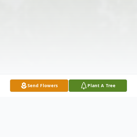
Send Flowers
Plant A Tree