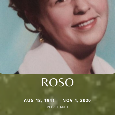
ROSO
AUG 18, 1941 — NOV 4, 2020
PORTLAND