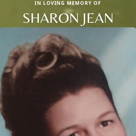
IN LOVING MEMORY OF
SHARON JEAN