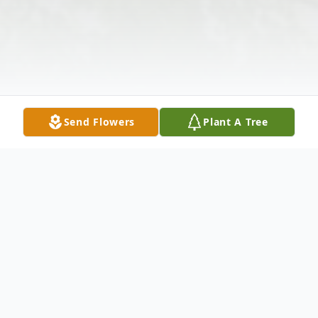
Send Flowers
Plant A Tree
Obituary