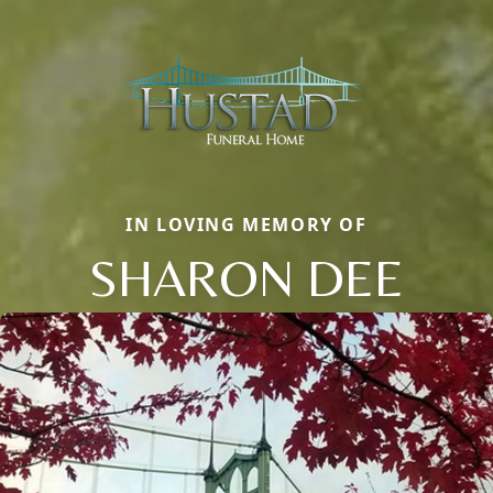
IN LOVING MEMORY OF
SHARON DEE