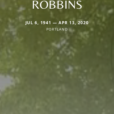
ROBBINS
JUL 6, 1941 — APR 13, 2020
PORTLAND