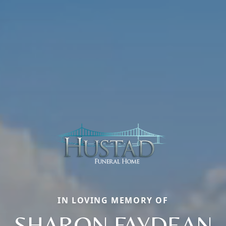
IN LOVING MEMORY OF
SHARON FAYDEAN