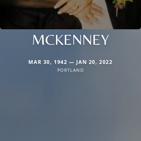
MCKENNEY
MAR 30, 1942 — JAN 20, 2022
PORTLAND