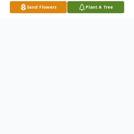
Send Flowers
Plant A Tree
Obituary
On Thursday, Jan. 20, 2022, Sharon
McKenney loving wife, and mother passed
away at age 79. Sharon was born March 30,
1942 in Madill, Okla., to Homer and Nola
Newton.