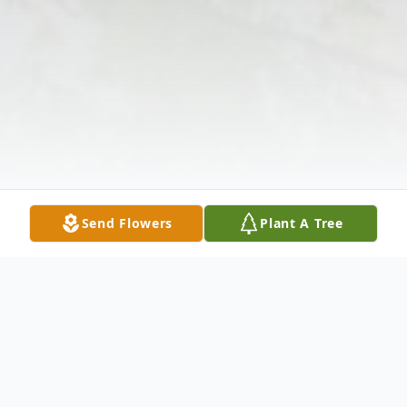
Send Flowers
Plant A Tree
Obituary