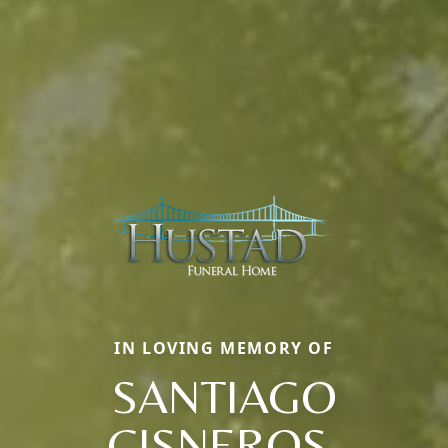
IN LOVING MEMORY OF
SANTIAGO
CISNEROS,