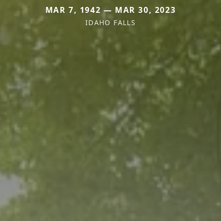
MAR 7, 1942 — MAR 30, 2023
IDAHO FALLS