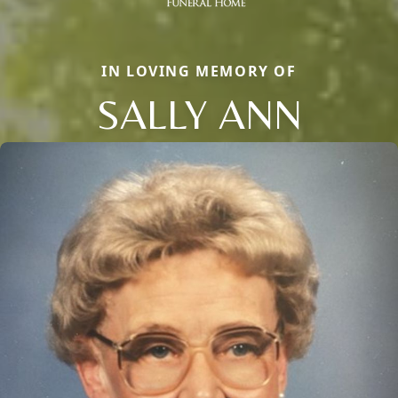
IN LOVING MEMORY OF
SALLY ANN