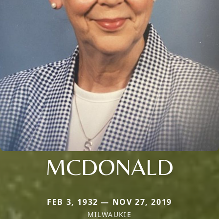
MCDONALD
FEB 3, 1932 — NOV 27, 2019
MILWAUKIE