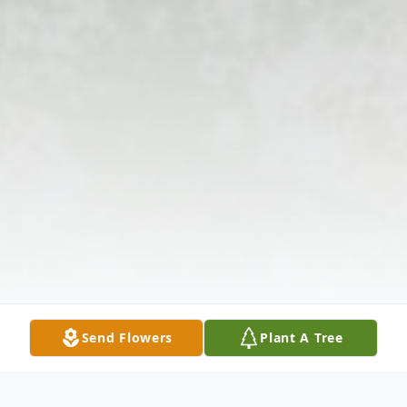
Send Flowers
Plant A Tree