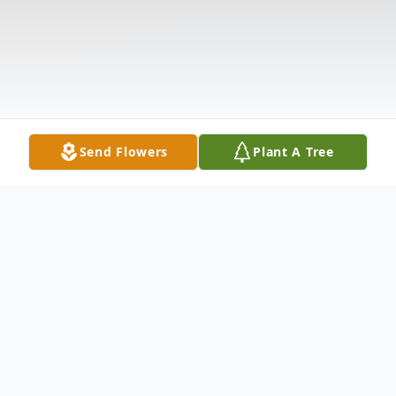
Send Flowers
Plant A Tree
Obituary