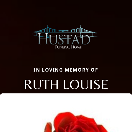
IN LOVING MEMORY OF
RUTH LOUISE