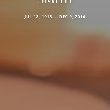
JUL 18, 1915 — DEC 9, 2014