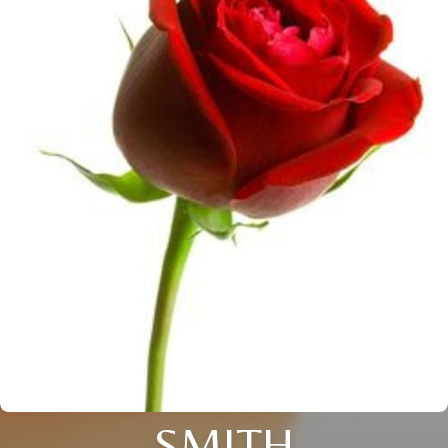
SMITH