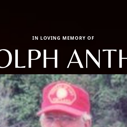
IN LOVING MEMORY OF
OLPH ANT