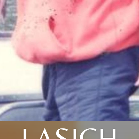
LASICH