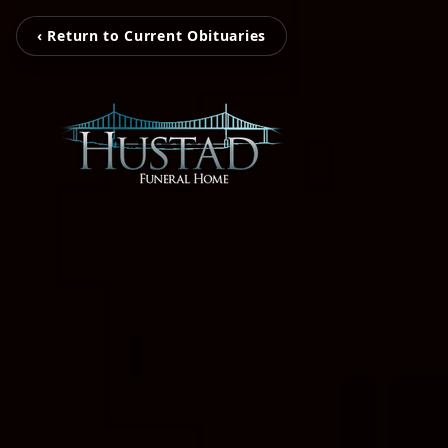
‹ Return to Current Obituaries