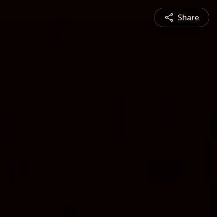
Share