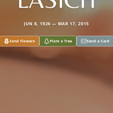
JUN 8, 1926 — MAR 17, 2015
Send Flowers
Plant a Tree
Send a Card