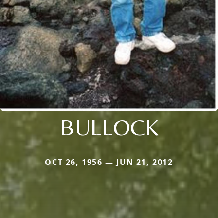
BULLOCK
OCT 26, 1956 — JUN 21, 2012