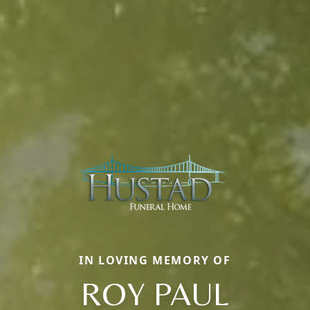
IN LOVING MEMORY OF
ROY PAUL