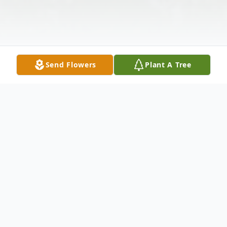
Send Flowers
Plant A Tree
Obituary
Roy Paul "Buck" Bullock Roy was born to
Gwen and Roy on Oct 26, 1956. He passed