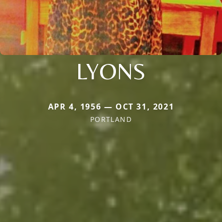
LYONS
APR 4, 1956 — OCT 31, 2021
PORTLAND