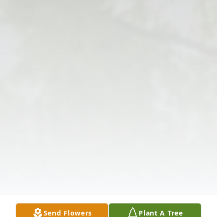
Send Flowers
Plant A Tree