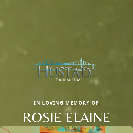
IN LOVING MEMORY OF
ROSIE ELAINE