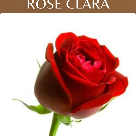
ROSE CLARA