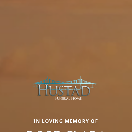
IN LOVING MEMORY OF