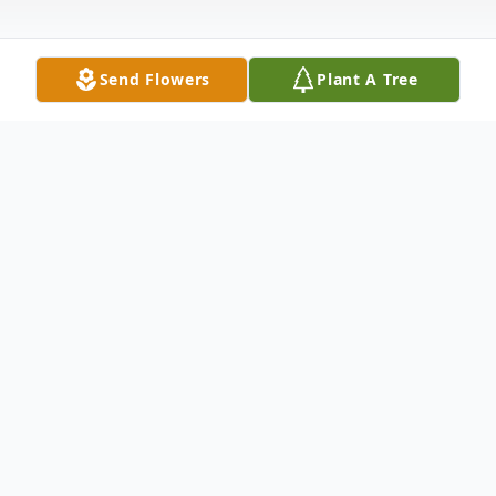
Send Flowers
Plant A Tree
Obituary
In Loving Memory and Always In Our
Hearts Rose passed away quietly with her
family by her side. Those who knew Rose