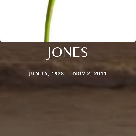
JONES
JUN 15, 1928 — NOV 2, 2011