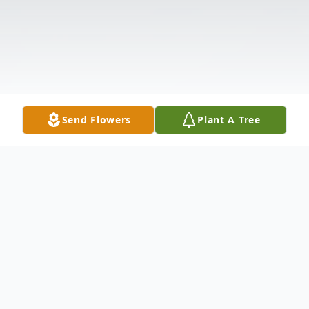
Send Flowers
Plant A Tree
Obituary