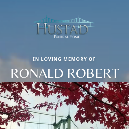
IN LOVING MEMORY OF
RONALD ROBERT