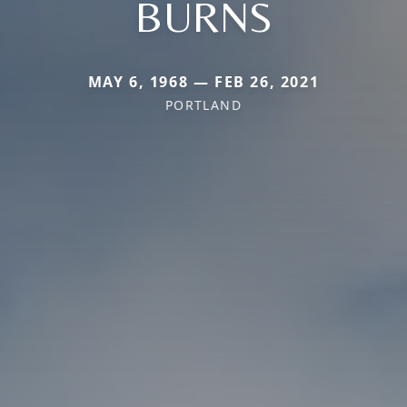
BURNS
MAY 6, 1968 — FEB 26, 2021
PORTLAND