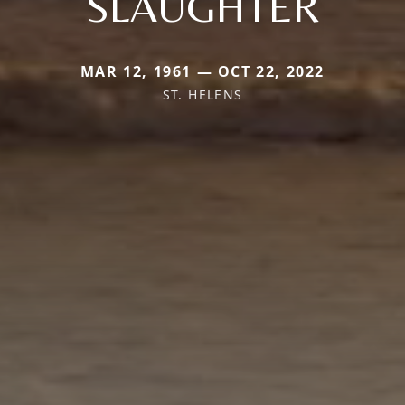
SLAUGHTER
MAR 12, 1961 — OCT 22, 2022
ST. HELENS