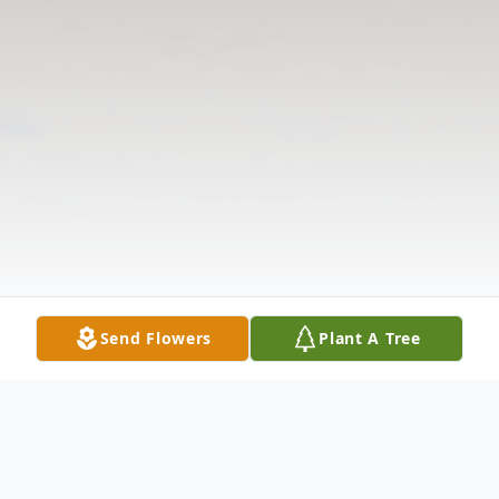
Send Flowers
Plant A Tree