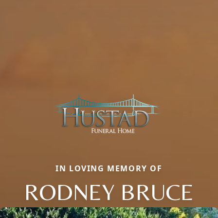
IN LOVING MEMORY OF
RODNEY BRUCE