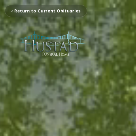
‹ Return to Current Obituaries