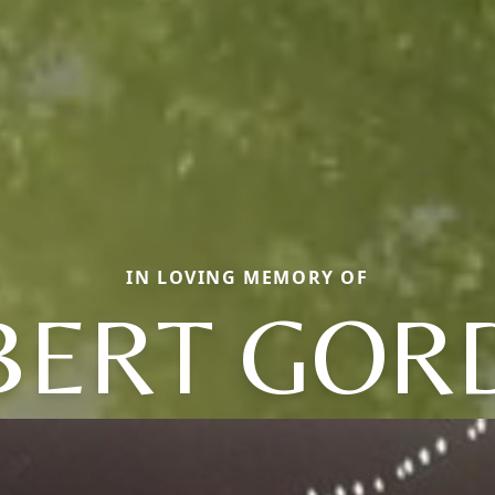
IN LOVING MEMORY OF
BERT GOR