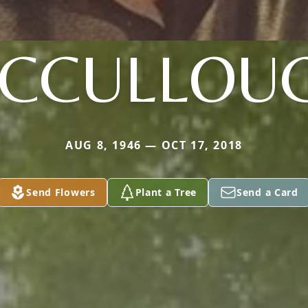
CCULLOU
AUG 8, 1946 — OCT 17, 2018
Send Flowers
Plant a Tree
Send a Card