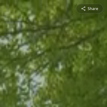
Share