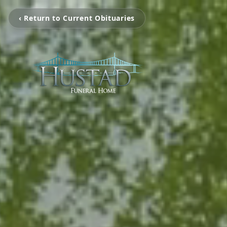
‹ Return to Current Obituaries