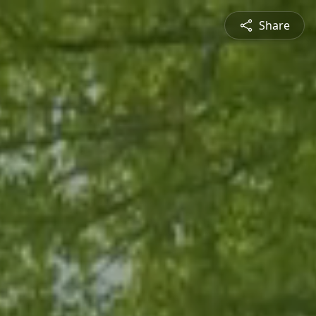
Share