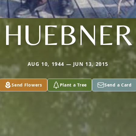
HUEBNER
AUG 10, 1944 — JUN 13, 2015
Send Flowers
Plant a Tree
Send a Card