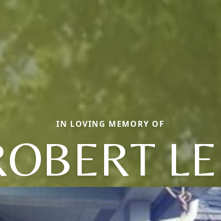
IN LOVING MEMORY OF
ROBERT LE