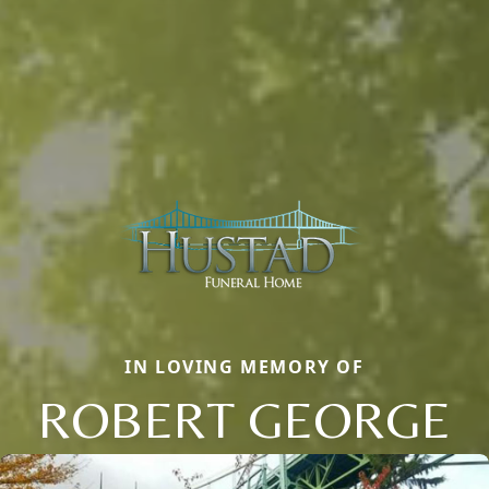
IN LOVING MEMORY OF
ROBERT GEORGE