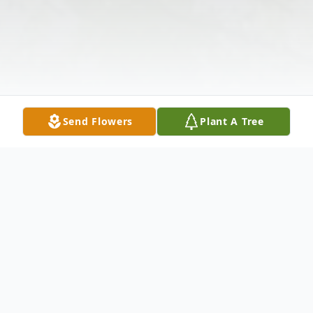
Send Flowers
Plant A Tree
Obituary