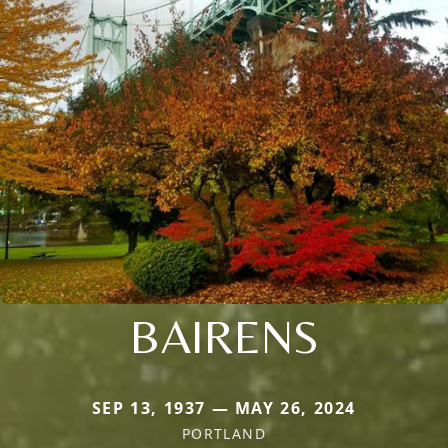
BAIRENS
SEP 13, 1937 — MAY 26, 2024
PORTLAND