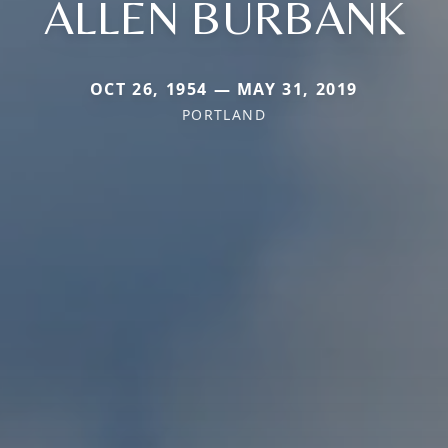
ALLEN BURBANK
OCT 26, 1954 — MAY 31, 2019
PORTLAND