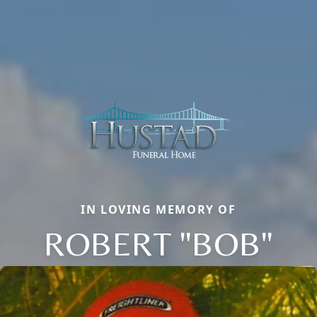
IN LOVING MEMORY OF
ROBERT "BOB"