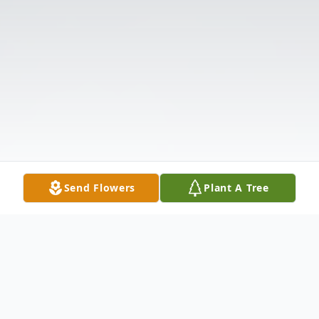
Send Flowers
Plant A Tree