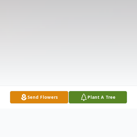
Send Flowers
Plant A Tree