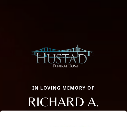
IN LOVING MEMORY OF
RICHARD A.