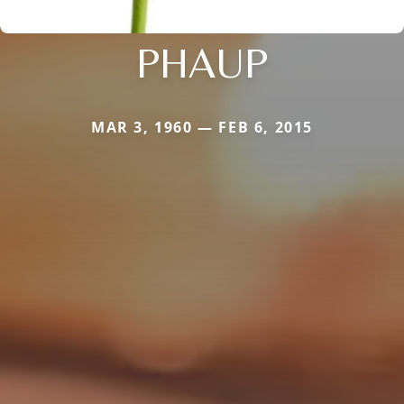
PHAUP
MAR 3, 1960 — FEB 6, 2015