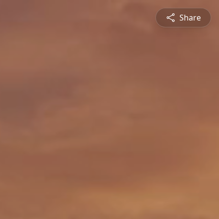
Share