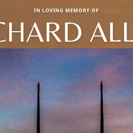
IN LOVING MEMORY OF
CHARD AL