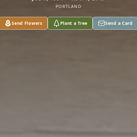
PORTLAND
Send Flowers
Plant a Tree
Send a Card