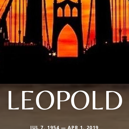
LEOPOLD
JUL 7, 1954 — APR 1, 2019