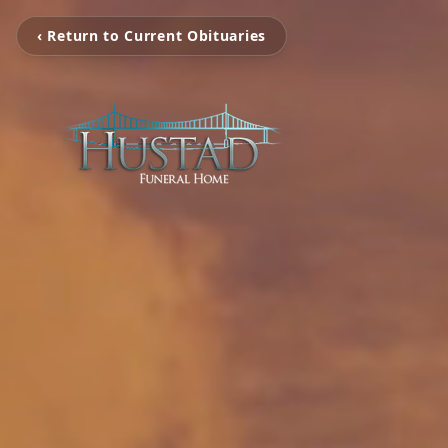
‹ Return to Current Obituaries