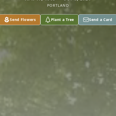
PORTLAND
Send Flowers
Plant a Tree
Send a Card