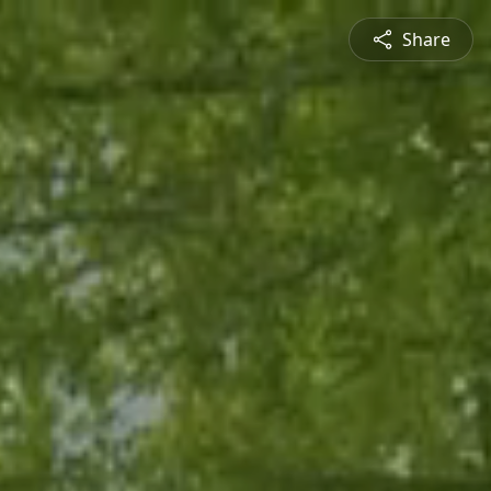
Share