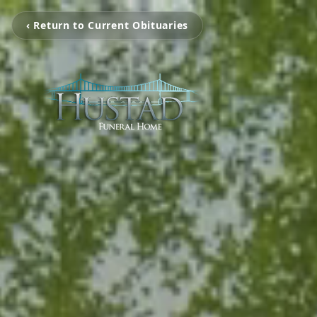
‹ Return to Current Obituaries