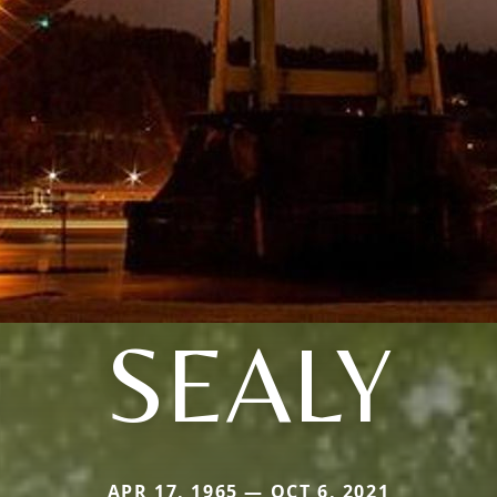
SEALY
APR 17, 1965 — OCT 6, 2021