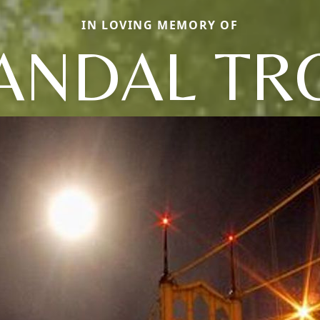
IN LOVING MEMORY OF
ANDAL TR