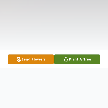
Send Flowers
Plant A Tree
Obituary