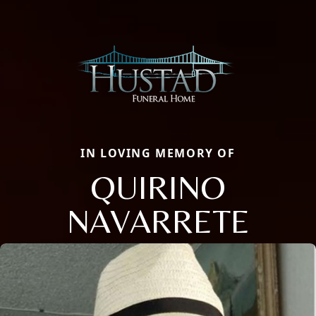
IN LOVING MEMORY OF
QUIRINO
NAVARRETE