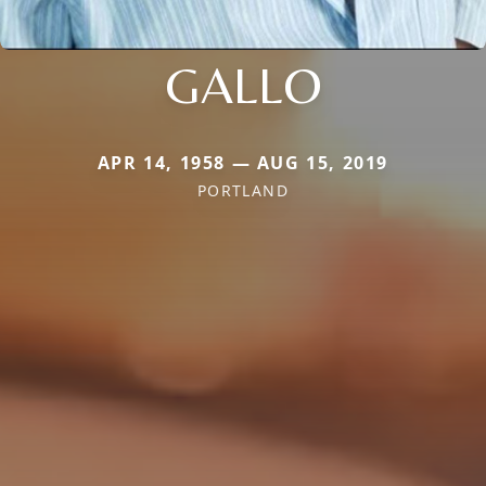
GALLO
APR 14, 1958 — AUG 15, 2019
PORTLAND