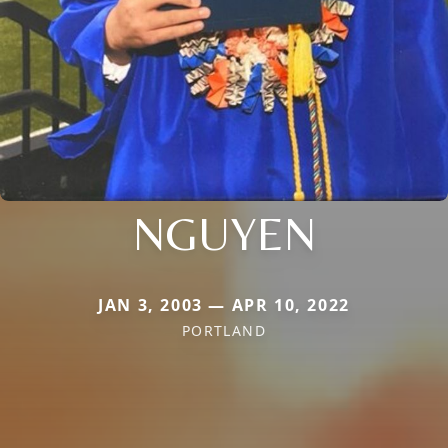
NGUYEN
JAN 3, 2003 — APR 10, 2022
PORTLAND