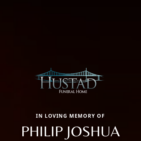
IN LOVING MEMORY OF
PHILIP JOSHUA