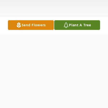
Send Flowers
Plant A Tree
Obituary
Philip Nguyen passed away in Dayton,
Oregon on April 10, 2022. He was 19 years