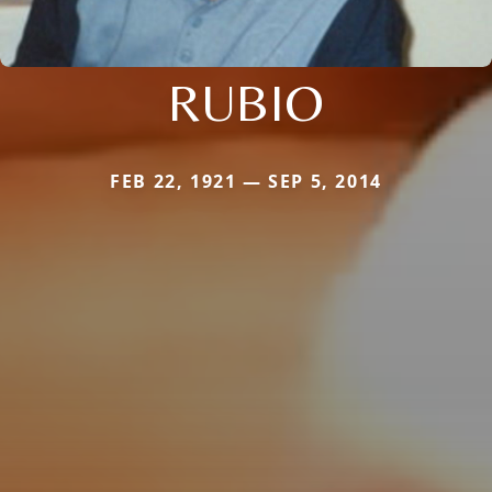
RUBIO
FEB 22, 1921 — SEP 5, 2014