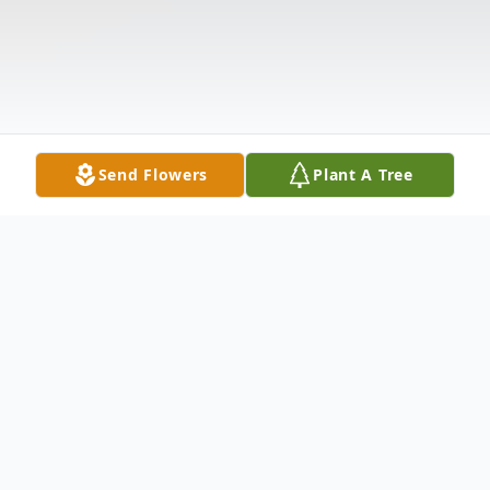
Send Flowers
Plant A Tree
Obituary
Pedro Oscar Rubio was surrounded by his