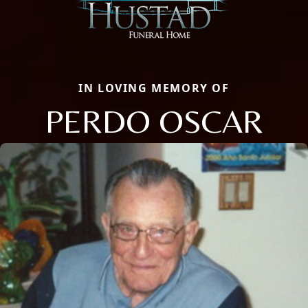
IN LOVING MEMORY OF
PERDO OSCAR