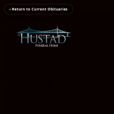
‹ Return to Current Obituaries