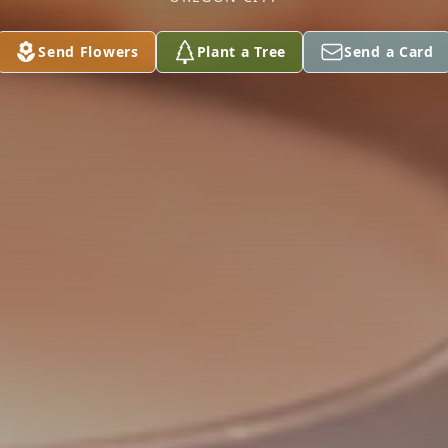
Send Flowers
Plant a Tree
Send a Card