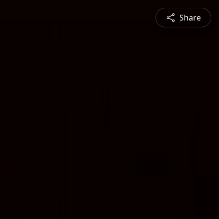
Share