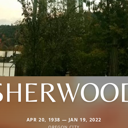
SHERWOO
APR 20, 1938 — JAN 19, 2022
OREGON CITY