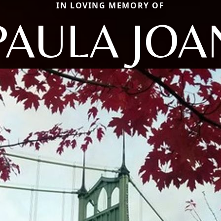
IN LOVING MEMORY OF
PAULA JOA