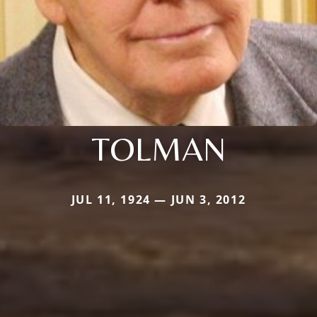
TOLMAN
JUL 11, 1924 — JUN 3, 2012