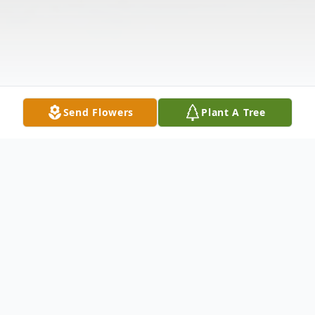
Send Flowers
Plant A Tree
Obituary
Paul D. Tolman passed away at home on