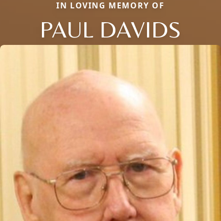
IN LOVING MEMORY OF
PAUL DAVIDS