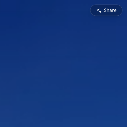
Share