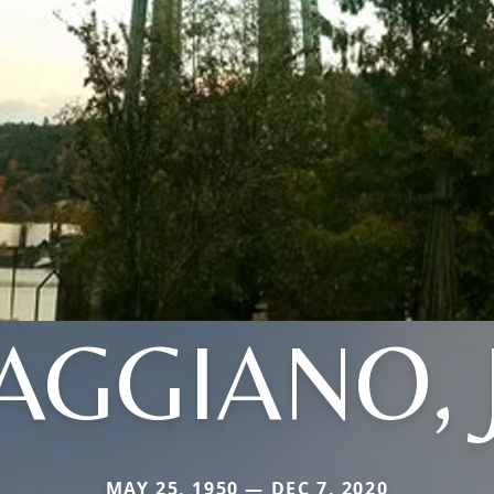
AGGIANO, 
MAY 25, 1950 — DEC 7, 2020