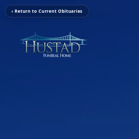
‹ Return to Current Obituaries