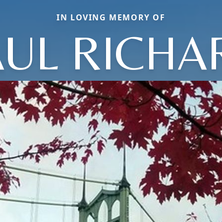
IN LOVING MEMORY OF
AUL RICHA