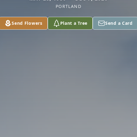
PORTLAND
Send Flowers
Plant a Tree
Send a Card