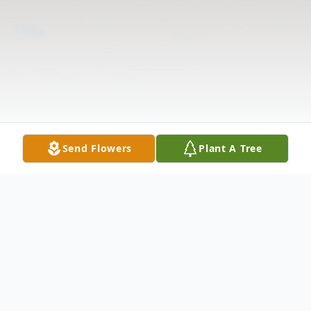
Send Flowers
Plant A Tree
Obituary