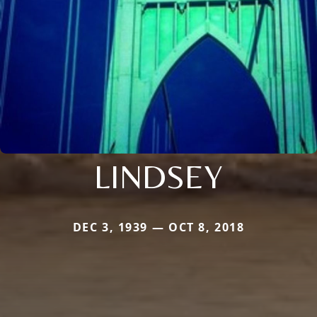
LINDSEY
DEC 3, 1939 — OCT 8, 2018