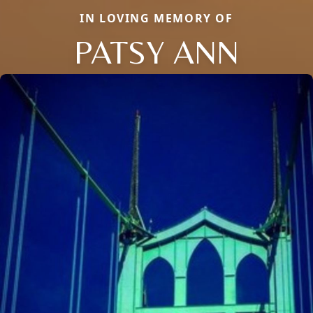
IN LOVING MEMORY OF
PATSY ANN