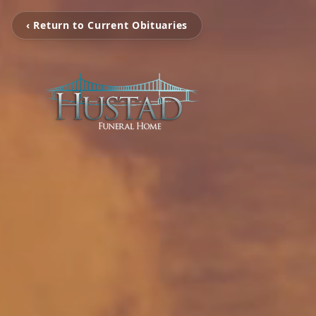
‹ Return to Current Obituaries