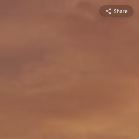
Share