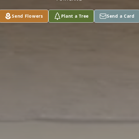
Send Flowers
Plant a Tree
Send a Card