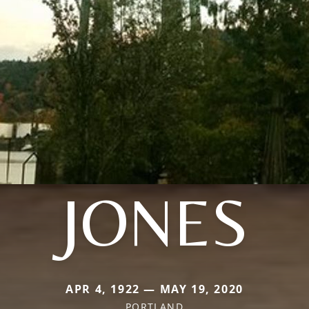
JONES
APR 4, 1922 — MAY 19, 2020
PORTLAND