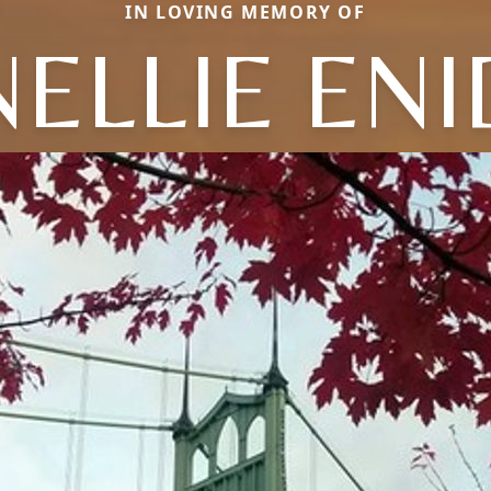
IN LOVING MEMORY OF
NELLIE ENI