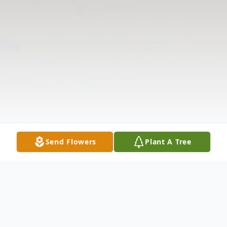
Send Flowers
Plant A Tree