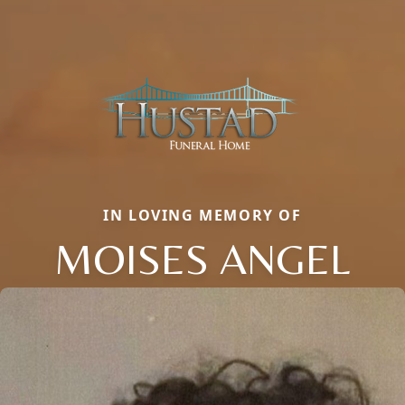
IN LOVING MEMORY OF
MOISES ANGEL