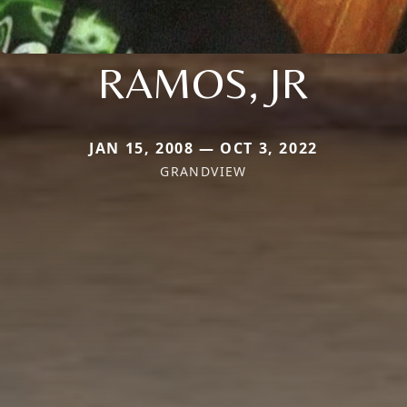
RAMOS, JR
JAN 15, 2008 — OCT 3, 2022
GRANDVIEW