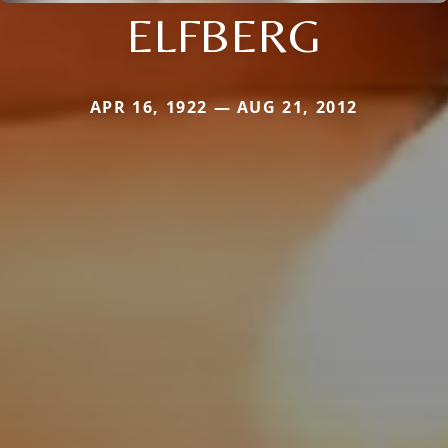
ELFBERG
APR 16, 1922 — AUG 21, 2012