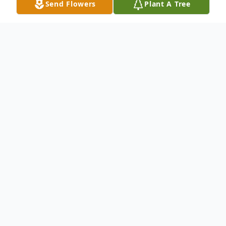
Send Flowers
Plant A Tree
Obituary
On August 21, 2012, Milard James Elfberg,
known as "Dutch," passed away peacefully
in his home with family present. He was
born on April 16th 1922 in Tacoma,
Washington and grew up in Salem, Oregon.