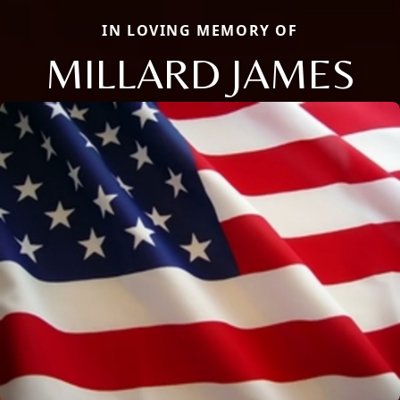
IN LOVING MEMORY OF
MILLARD JAMES