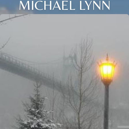
MICHAEL LYNN