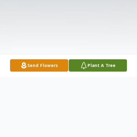
Send Flowers
Plant A Tree
Obituary