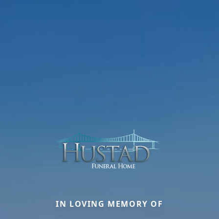
IN LOVING MEMORY OF