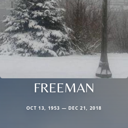
FREEMAN
OCT 13, 1953 — DEC 21, 2018