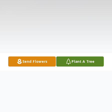
Send Flowers
Plant A Tree
Obituary