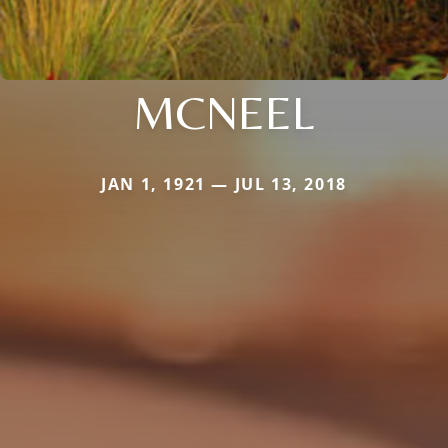
MCNEEL
JAN 1, 1921 — JUL 13, 2018