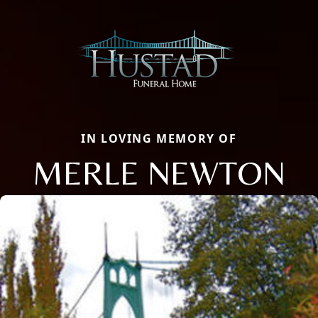
IN LOVING MEMORY OF
MERLE NEWTON