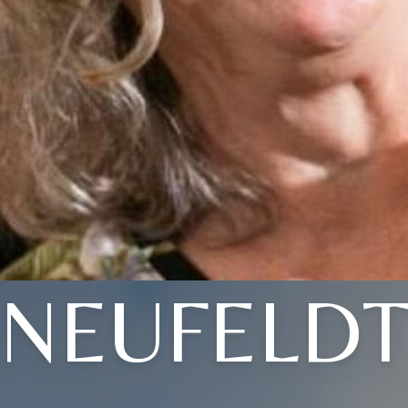
NEUFELD