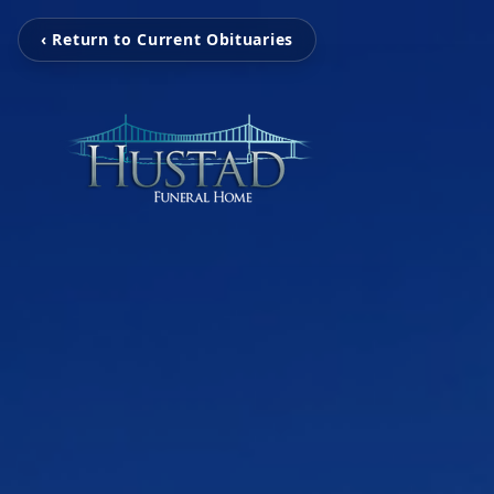
‹ Return to Current Obituaries