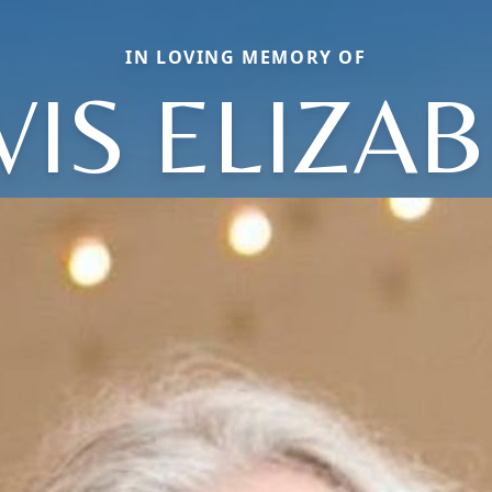
IN LOVING MEMORY OF
IS ELIZA