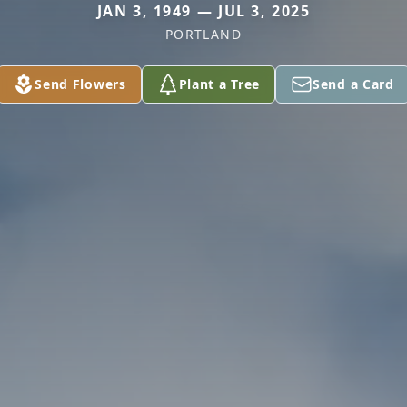
JAN 3, 1949 — JUL 3, 2025
PORTLAND
Send Flowers
Plant a Tree
Send a Card