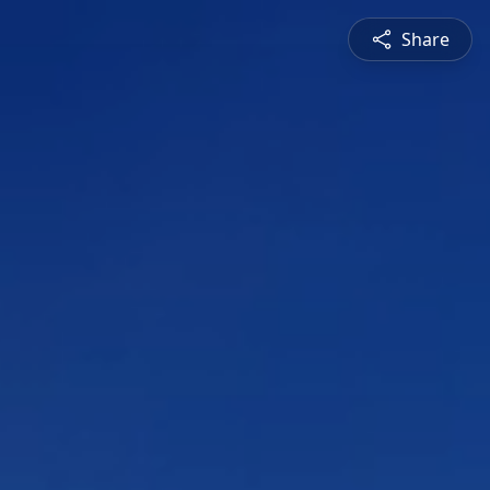
Share