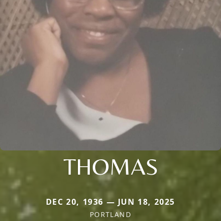
THOMAS
DEC 20, 1936 — JUN 18, 2025
PORTLAND