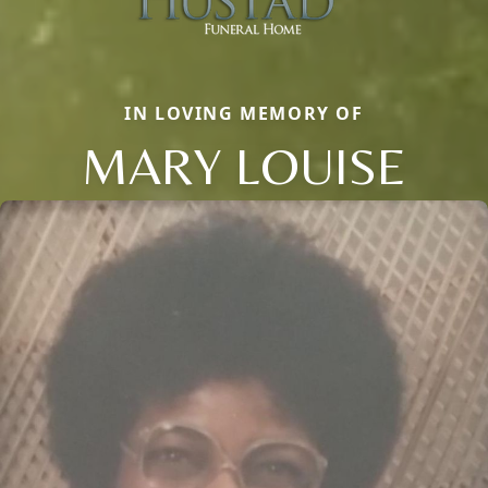
IN LOVING MEMORY OF
MARY LOUISE