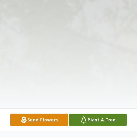
Send Flowers
Plant A Tree