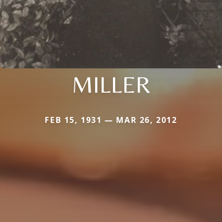
MILLER
FEB 15, 1931 — MAR 26, 2012