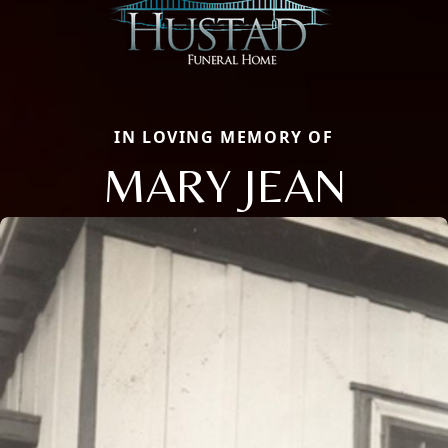
IN LOVING MEMORY OF
MARY JEAN