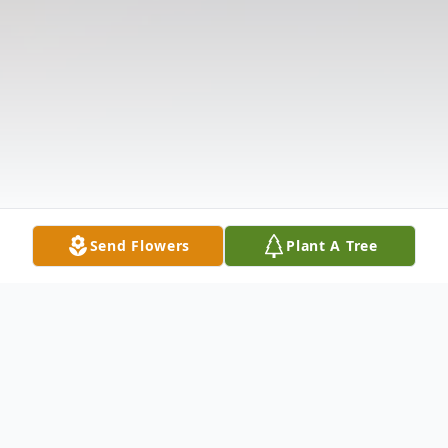
Send Flowers
Plant A Tree
Obituary