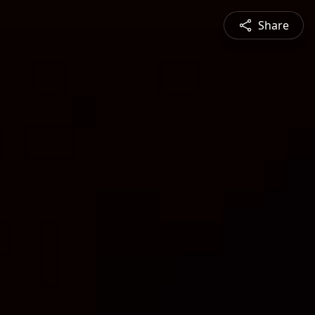
Share