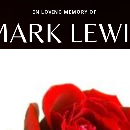
IN LOVING MEMORY OF
MARK LEWI