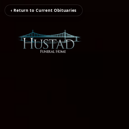
‹ Return to Current Obituaries