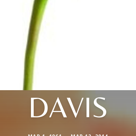
DAVIS