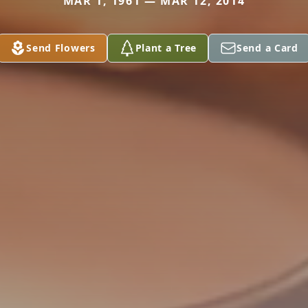
MAR 1, 1961 — MAR 12, 2014
Send Flowers
Plant a Tree
Send a Card