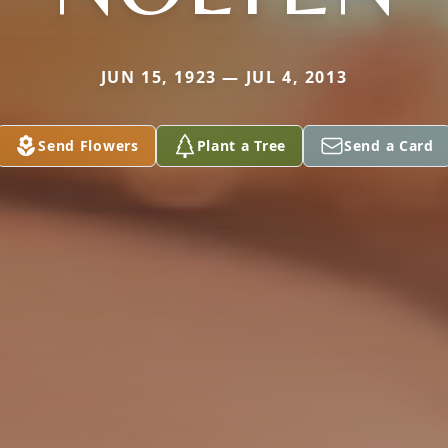
JUN 15, 1923 — JUL 4, 2013
Send Flowers
Plant a Tree
Send a Card