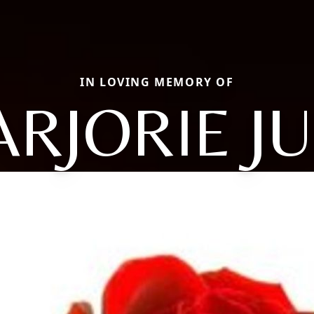
IN LOVING MEMORY OF
RJORIE J