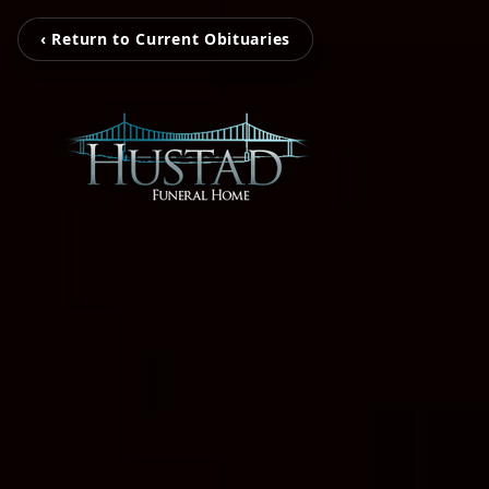
‹ Return to Current Obituaries