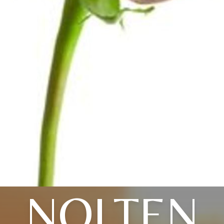
NOLTEN