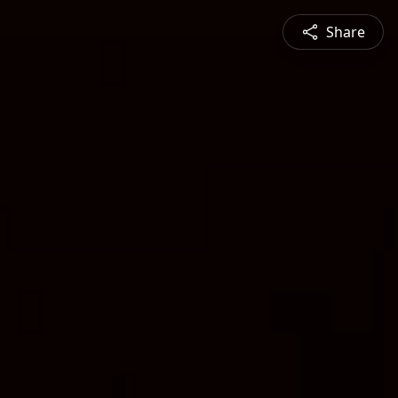
Share